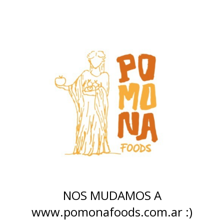
NOS MUDAMOS A
www.pomonafoods.com.ar :)